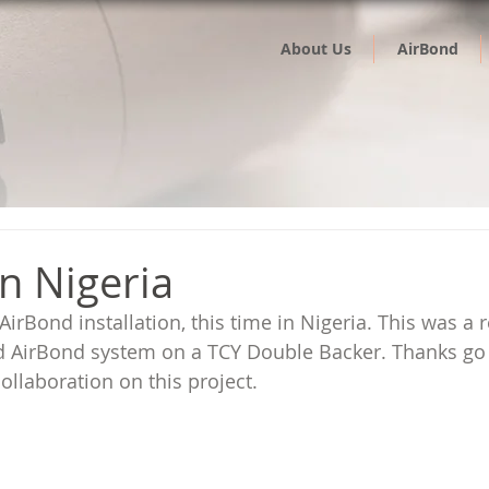
About Us
AirBond
n Nigeria
irBond installation, this time in Nigeria. This was a re
 AirBond system on a TCY Double Backer. Thanks go 
ollaboration on this project.