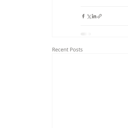
Recent Posts