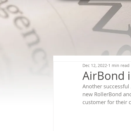
Dec 12, 2022
1 min read
AirBond i
Another successful A
new RollerBond and
customer for their c