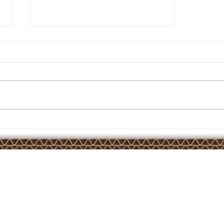
Another AirBond installation
Court,