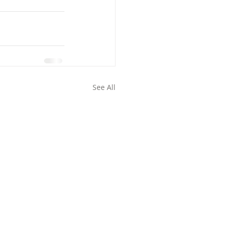
See All