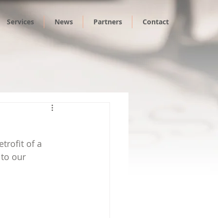
Services
News
Partners
Contact
trofit of a 
to our 