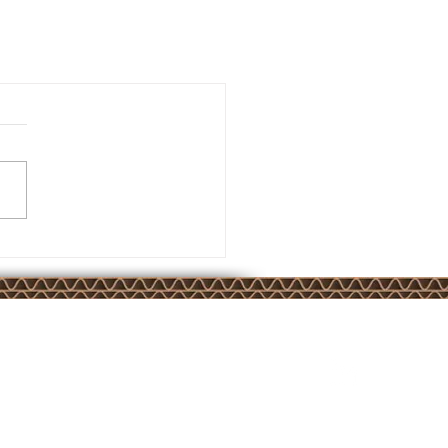
join us on:
ISO 9001 Quality Management certified by BSI
under certificate number FM 633376