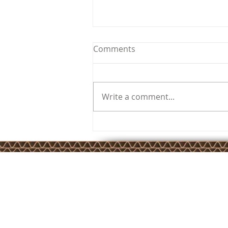
Comments
Write a comment...
SuperCorrExpo 2024
JKSP Privacy Policy
JKSP Services Ltd is registered in England and Wales –
Company Number 4779006. Registered Office: Unit 17 Cameron 
Calver Road, Winwick Quay, Warrington, Cheshire, WA2 8RE