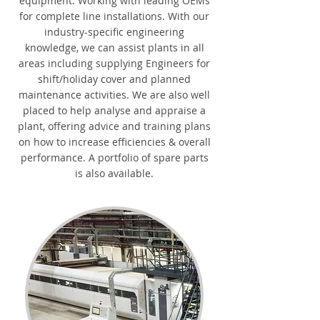
equipment. Working with leading OEMs
for complete line installations. With our
industry-specific engineering
knowledge, we can assist plants in all
areas including supplying Engineers for
shift/holiday cover and planned
maintenance activities. We are also well
placed to help analyse and appraise a
plant, offering advice and training plans
on how to increase efficiencies & overall
performance. A portfolio of spare parts
is also available.