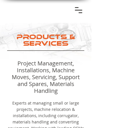
PRODUCTS &
SERVICES
Project Management,
Installations, Machine
Moves, Servicing, Support
and Spares, Materials
Handling
Experts at managing small or large
projects, machine relocation &
installations, including corrugator,
materials handling and converting