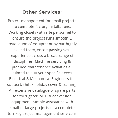
Other Services:
Project management for small projects
to complete factory installations.
Working closely with site personnel to
ensure the project runs smoothly.
Installation of equipment by our highly
skilled team, encompassing vast
experience across a broad range of
disciplines. Machine servicing &
planned maintenance activities all
tailored to suit your specific needs.
Electrical & Mechanical Engineers for
support, shift / holiday cover & training.
An extensive catalogue of spare parts
for corrugator, MTH & conversion
equipment. Simple assistance with
small or large projects or a complete
turnkey project management service is