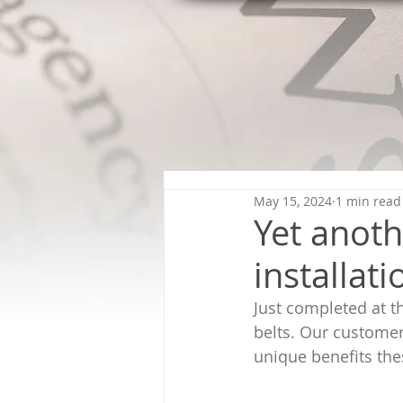
May 15, 2024
1 min read
Yet anoth
installati
Just completed at t
belts. Our custome
unique benefits the