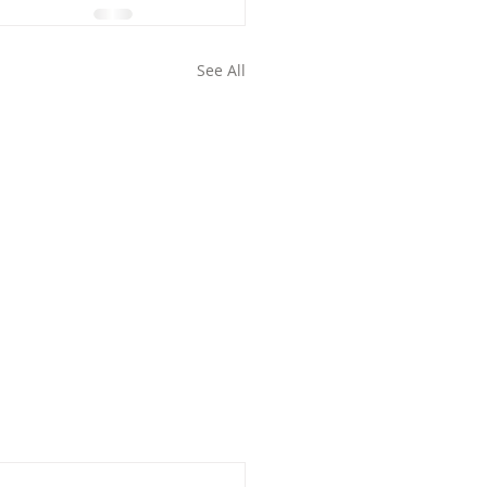
See All