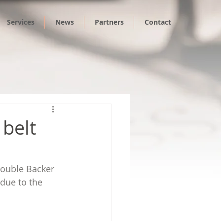
Services
News
Partners
Contact
 belt
Double Backer 
due to the 