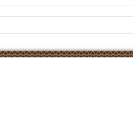
Another AirBond installation
Court,