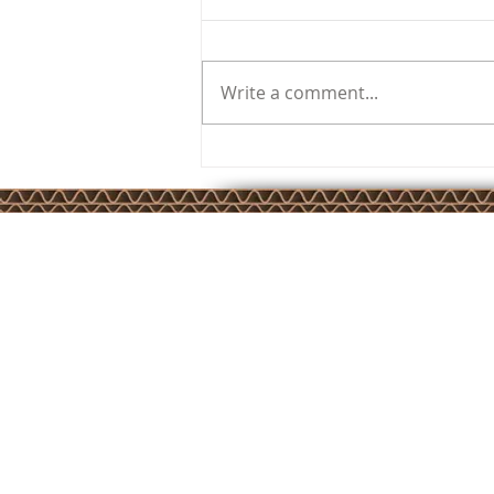
Write a comment...
SuperCorrExpo 2024
JKSP Privacy Policy
JKSP Services Ltd is registered in England and Wales –
Company Number 4779006. Registered Office: Unit 17 Cameron 
Calver Road, Winwick Quay, Warrington, Cheshire, WA2 8RE
Copyright © JKSP Services Ltd 2025