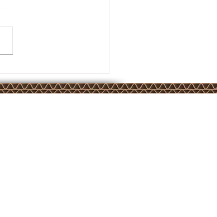
join us on:
ISO 9001 Quality Management certified by BSI
under certificate number FM 633376
website by:
WORKSHOP
65