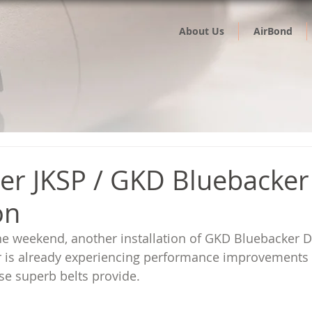
About Us
AirBond
er JKSP / GKD Bluebacker
on
he weekend, another installation of GKD Bluebacker 
r is already experiencing performance improvements 
se superb belts provide.