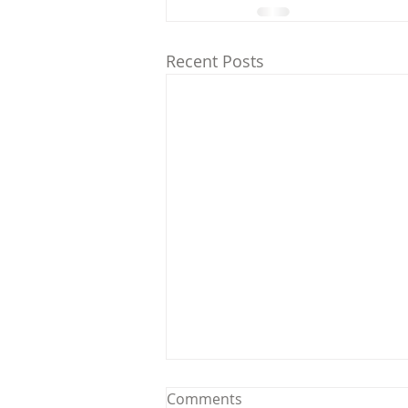
Recent Posts
Comments